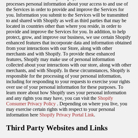
processes personal information about your access to and use of
the Services in order to provide and improve the Services for
you. Information you submit to the Services will be transmitted
to and shared with Shopify as well as third parties that may be
located in countries other than where you reside, in order to
provide and improve the Services for you. In addition, to help
protect, grow, and improve our business, we use certain Shopify
enhanced features that incorporate data and information obtained
from your interactions with our Store, along with other
merchants and with Shopify. To provide these enhanced
features, Shopify may make use of personal information
collected about your interactions with our store, along with other
merchants, and with Shopify. In these circumstances, Shopify is
responsible for the processing of your personal information,
including for responding to your requests to exercise your rights
over use of your personal information for these purposes. To
learn more about how Shopify uses your personal information
and any rights you may have, you can visit the
Shopify
Consumer Privacy Policy
. Depending on where you live, you
may exercise certain rights with respect to your personal
information here
Shopify Privacy Portal Link
.
Third Party Websites and Links