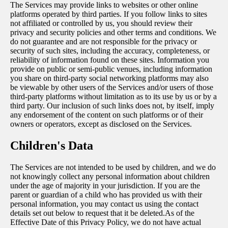
The Services may provide links to websites or other online
platforms operated by third parties. If you follow links to sites
not affiliated or controlled by us, you should review their
privacy and security policies and other terms and conditions. We
do not guarantee and are not responsible for the privacy or
security of such sites, including the accuracy, completeness, or
reliability of information found on these sites. Information you
provide on public or semi-public venues, including information
you share on third-party social networking platforms may also
be viewable by other users of the Services and/or users of those
third-party platforms without limitation as to its use by us or by a
third party. Our inclusion of such links does not, by itself, imply
any endorsement of the content on such platforms or of their
owners or operators, except as disclosed on the Services.
Children's Data
The Services are not intended to be used by children, and we do
not knowingly collect any personal information about children
under the age of majority in your jurisdiction. If you are the
parent or guardian of a child who has provided us with their
personal information, you may contact us using the contact
details set out below to request that it be deleted.As of the
Effective Date of this Privacy Policy, we do not have actual