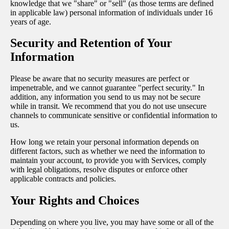
knowledge that we "share" or "sell" (as those terms are defined
in applicable law) personal information of individuals under 16
years of age.
Security and Retention of Your
Information
Please be aware that no security measures are perfect or
impenetrable, and we cannot guarantee "perfect security." In
addition, any information you send to us may not be secure
while in transit. We recommend that you do not use unsecure
channels to communicate sensitive or confidential information to
us.
How long we retain your personal information depends on
different factors, such as whether we need the information to
maintain your account, to provide you with Services, comply
with legal obligations, resolve disputes or enforce other
applicable contracts and policies.
Your Rights and Choices
Depending on where you live, you may have some or all of the