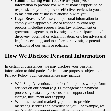
Communicating with You.
We use your personal
information to provide you with customer support, to be
responsive to you, to provide effective services to you and
to maintain our business relationship with you.
Legal Reasons.
We use your personal information to
comply with applicable law or respond to valid legal
process, including requests from law enforcement or
government agencies, to investigate or participate in civil
discovery, potential or actual litigation, or other adversarial
legal proceedings, and to enforce or investigate potential
violations of our terms or policies.
How We Disclose Personal Information
In certain circumstances, we may disclose your personal
information to third parties for legitimate purposes subject to this
Privacy Policy. Such circumstances may include:
With Shopify, vendors and other third parties who perform
services on our behalf (e.g. IT management, payment
processing, data analytics, customer support, cloud
storage, fulfillment and shipping).
With business and marketing partners to provide
marketing services and advertise to you. For example, we
use Shopify to support personalized advertising with third-