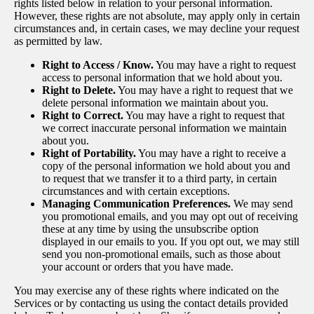
rights listed below in relation to your personal information.
However, these rights are not absolute, may apply only in certain
circumstances and, in certain cases, we may decline your request
as permitted by law.
Right to Access / Know.
You may have a right to request
access to personal information that we hold about you.
Right to Delete.
You may have a right to request that we
delete personal information we maintain about you.
Right to Correct.
You may have a right to request that
we correct inaccurate personal information we maintain
about you.
Right of Portability.
You may have a right to receive a
copy of the personal information we hold about you and
to request that we transfer it to a third party, in certain
circumstances and with certain exceptions.
Managing Communication Preferences.
We may send
you promotional emails, and you may opt out of receiving
these at any time by using the unsubscribe option
displayed in our emails to you. If you opt out, we may still
send you non-promotional emails, such as those about
your account or orders that you have made.
You may exercise any of these rights where indicated on the
Services or by contacting us using the contact details provided