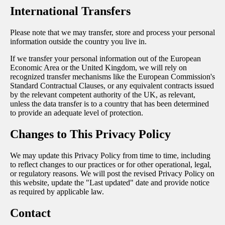
International Transfers
Please note that we may transfer, store and process your personal
information outside the country you live in.
If we transfer your personal information out of the European
Economic Area or the United Kingdom, we will rely on
recognized transfer mechanisms like the European Commission's
Standard Contractual Clauses, or any equivalent contracts issued
by the relevant competent authority of the UK, as relevant,
unless the data transfer is to a country that has been determined
to provide an adequate level of protection.
Changes to This Privacy Policy
We may update this Privacy Policy from time to time, including
to reflect changes to our practices or for other operational, legal,
or regulatory reasons. We will post the revised Privacy Policy on
this website, update the "Last updated" date and provide notice
as required by applicable law.
Contact