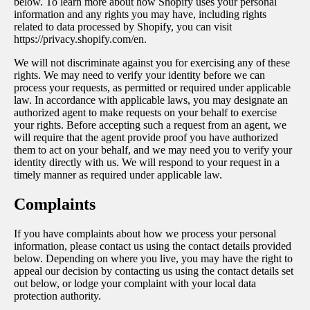
below. To learn more about how Shopify uses your personal
information and any rights you may have, including rights
related to data processed by Shopify, you can visit
https://privacy.shopify.com/en.
We will not discriminate against you for exercising any of these
rights. We may need to verify your identity before we can
process your requests, as permitted or required under applicable
law. In accordance with applicable laws, you may designate an
authorized agent to make requests on your behalf to exercise
your rights. Before accepting such a request from an agent, we
will require that the agent provide proof you have authorized
them to act on your behalf, and we may need you to verify your
identity directly with us. We will respond to your request in a
timely manner as required under applicable law.
Complaints
If you have complaints about how we process your personal
information, please contact us using the contact details provided
below. Depending on where you live, you may have the right to
appeal our decision by contacting us using the contact details set
out below, or lodge your complaint with your local data
protection authority.