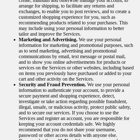
create, maintain and otherwise manage your account, to
arrange for shipping, to facilitate any returns and
exchanges, to enable you to post reviews, and to create a
customized shopping experience for you, such as
recommending products related to your purchases. This
may include using your personal information to better
tailor and improve the Services.
Marketing and Advertising.
We use your personal
information for marketing and promotional purposes, such
as to send marketing, advertising and promotional
communications by email, text message or postal mail,
and to show you online advertisements for products or
services on the Services or other websites, including based
on items you previously have purchased or added to your
cart and other activity on the Services.
Security and Fraud Prevention.
We use your personal
information to authenticate your account, to provide a
secure payment and shopping experience, detect,
investigate or take action regarding possible fraudulent,
illegal, unsafe, or malicious activity, protect public safety,
and to secure our services. If you choose to use the
Services and register an account, you are responsible for
keeping your account credentials safe. We highly
recommend that you do not share your username,
password or other access details with anyone else.