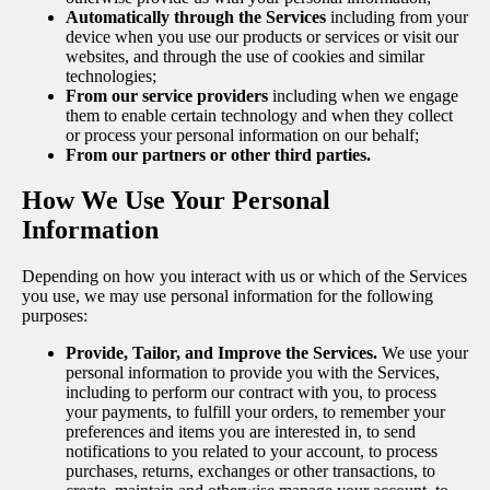
Automatically through the Services
including from your
device when you use our products or services or visit our
websites, and through the use of cookies and similar
technologies;
From our service providers
including when we engage
them to enable certain technology and when they collect
or process your personal information on our behalf;
From our partners or other third parties.
How We Use Your Personal
Information
Depending on how you interact with us or which of the Services
you use, we may use personal information for the following
purposes:
Provide, Tailor, and Improve the Services.
We use your
personal information to provide you with the Services,
including to perform our contract with you, to process
your payments, to fulfill your orders, to remember your
preferences and items you are interested in, to send
notifications to you related to your account, to process
purchases, returns, exchanges or other transactions, to