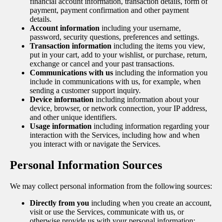
financial account information, transaction details, form of
payment, payment confirmation and other payment
details.
Account information
including your username,
password, security questions, preferences and settings.
Transaction information
including the items you view,
put in your cart, add to your wishlist, or purchase, return,
exchange or cancel and your past transactions.
Communications with us
including the information you
include in communications with us, for example, when
sending a customer support inquiry.
Device information
including information about your
device, browser, or network connection, your IP address,
and other unique identifiers.
Usage information
including information regarding your
interaction with the Services, including how and when
you interact with or navigate the Services.
Personal Information Sources
We may collect personal information from the following sources:
Directly from you
including when you create an account,
visit or use the Services, communicate with us, or
otherwise provide us with your personal information;