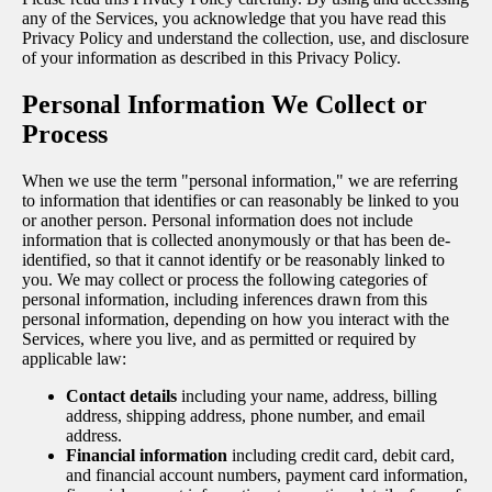
any of the Services, you acknowledge that you have read this
Privacy Policy and understand the collection, use, and disclosure
of your information as described in this Privacy Policy.
Personal Information We Collect or
Process
When we use the term "personal information," we are referring
to information that identifies or can reasonably be linked to you
or another person. Personal information does not include
information that is collected anonymously or that has been de-
identified, so that it cannot identify or be reasonably linked to
you. We may collect or process the following categories of
personal information, including inferences drawn from this
personal information, depending on how you interact with the
Services, where you live, and as permitted or required by
applicable law:
Contact details
including your name, address, billing
address, shipping address, phone number, and email
address.
Financial information
including credit card, debit card,
and financial account numbers, payment card information,