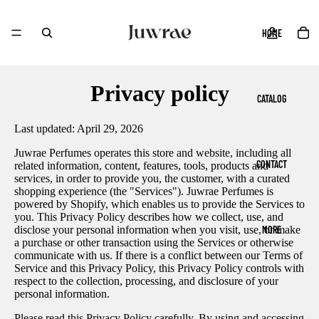
HOME
Privacy policy
CATALOG
Last updated: April 29, 2026
Juwrae Perfumes operates this store and website, including all
CONTACT
related information, content, features, tools, products and
services, in order to provide you, the customer, with a curated
shopping experience (the "Services"). Juwrae Perfumes is
powered by Shopify, which enables us to provide the Services to
you. This Privacy Policy describes how we collect, use, and
MORE
disclose your personal information when you visit, use, or make
a purchase or other transaction using the Services or otherwise
communicate with us. If there is a conflict between our Terms of
Service and this Privacy Policy, this Privacy Policy controls with
respect to the collection, processing, and disclosure of your
personal information.
Please read this Privacy Policy carefully. By using and accessing