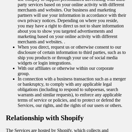
party services based on your online activity with different
merchants and websites. Our business and marketing
partners will use your information in accordance with their
own privacy notices. Depending on where you reside,
you may have a right to direct us not to share information
about you to show you targeted advertisements and
marketing based on your online activity with different
merchants and websites. .
When you direct, request us or otherwise consent to our
disclosure of certain information to third parties, such as to
ship you products or through your use of social media
widgets or login integrations.
With our affiliates or otherwise within our corporate
group.
In connection with a business transaction such as a merger
or bankruptcy, to comply with any applicable legal
obligations (including to respond to subpoenas, search
warrants and similar requests), to enforce any applicable
terms of service or policies, and to protect or defend the
Services, our rights, and the rights of our users or others.
Relationship with Shopify
The Services are hosted by Shopify, which collects and